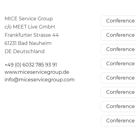
MICE Service Group
Conference 
c/o MEET Live GmbH
Frankfurter Strasse 44
Conference 
61231 Bad Nauheim
Conference 
DE Deutschland
Conference 
+49 (0) 6032 785 93 91
www.miceservicegroup.de
Conference 
info@miceservicegroup.com
Conference 
Conference 
Conference 