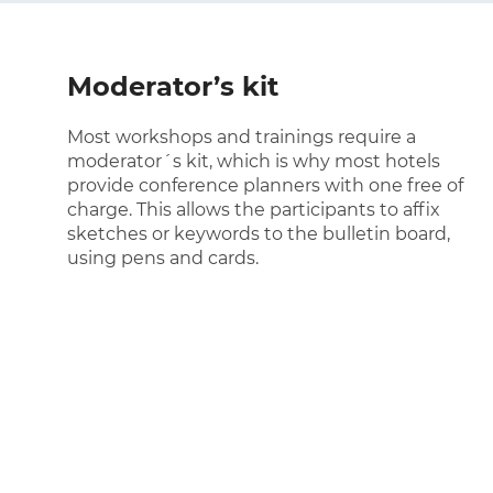
Moderator’s kit
Most workshops and trainings require a
moderator´s kit, which is why most hotels
provide conference planners with one free of
charge. This allows the participants to affix
sketches or keywords to the bulletin board,
using pens and cards.