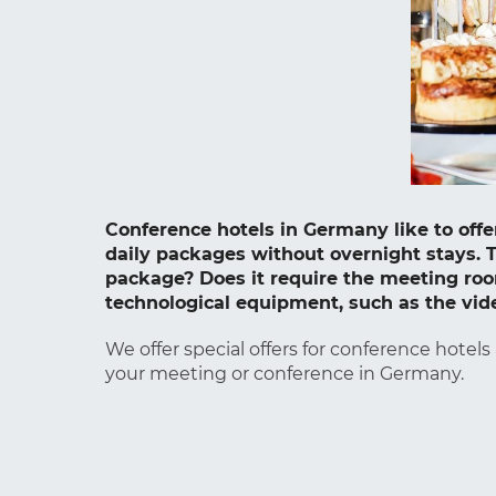
Conference hotels in Germany like to of
daily packages without overnight stays. T
package? Does it require the meeting room
technological equipment, such as the vid
We offer special offers for conference hotels
your meeting or conference in Germany.