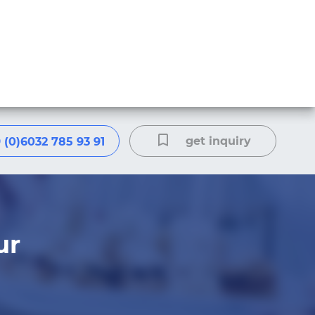
get inquiry
 (0)6032 785 93 91
ur