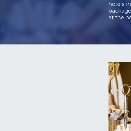
hotels i
packages
at the ho