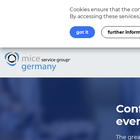
Cookies ensure that the cont
By accessing these services
got it
further infor
Con
eve
The grea