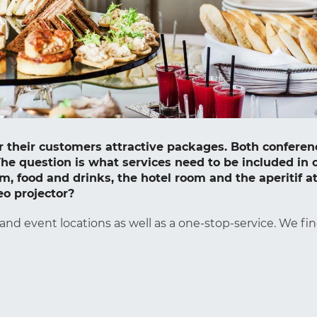
fer their customers attractive packages. Both confe
he question is what services need to be included in 
, food and drinks, the hotel room and the aperitif at
eo projector?
 and event locations as well as a one-stop-service. We fin