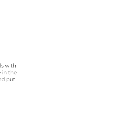
ls with
 in the
and put