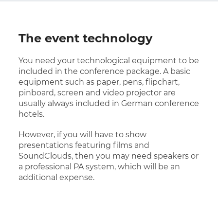
The event technology
You need your technological equipment to be
included in the conference package. A basic
equipment such as paper, pens, flipchart,
pinboard, screen and video projector are
usually always included in German conference
hotels.
However, if you will have to show
presentations featuring films and
SoundClouds, then you may need speakers or
a professional PA system, which will be an
additional expense.