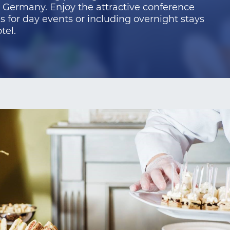
n Germany. Enjoy the attractive conference
 for day events or including overnight stays
tel.