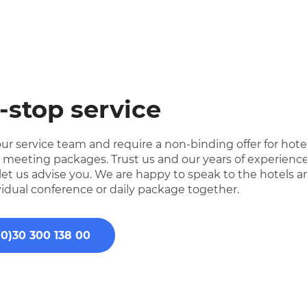
-stop service
ur service team and require a non-binding offer for hote
e meeting packages. Trust us and our years of experience
 let us advise you. We are happy to speak to the hotels 
vidual conference or daily package together.
(0)30 300 138 00