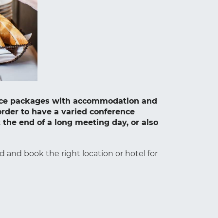
rence packages with accommodation and
order to have a varied conference
 the end of a long meeting day, or also
d and book the right location or hotel for