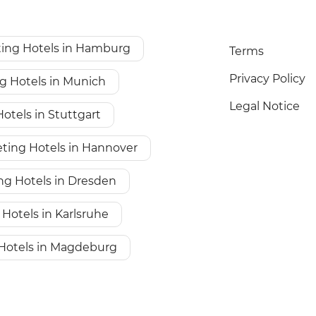
ing Hotels in Hamburg
Terms
Privacy Policy
g Hotels in Munich
Legal Notice
otels in Stuttgart
ting Hotels in Hannover
ng Hotels in Dresden
Hotels in Karlsruhe
Hotels in Magdeburg