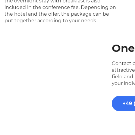
the overnight stay with breakfast is also
included in the conference fee. Depending on
the hotel and the offer, the package can be
put together according to your needs.
One
Contact o
attractiv
field and
your indi
+49 