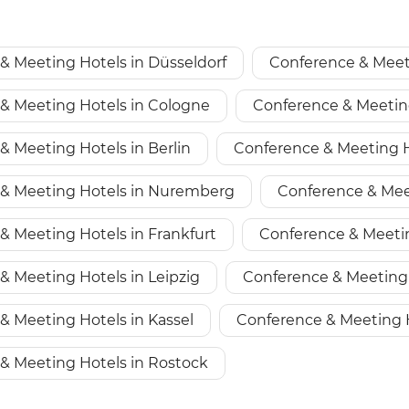
& Meeting Hotels in Düsseldorf
Conference & Meet
& Meeting Hotels in Cologne
Conference & Meetin
& Meeting Hotels in Berlin
Conference & Meeting H
& Meeting Hotels in Nuremberg
Conference & Mee
& Meeting Hotels in Frankfurt
Conference & Meeti
& Meeting Hotels in Leipzig
Conference & Meeting 
& Meeting Hotels in Kassel
Conference & Meeting 
& Meeting Hotels in Rostock