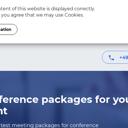
ent of this website is displayed correctly.
, you agree that we may use Cookies.
mation
+49
ference packages for yo
nt
test meeting packages for conference