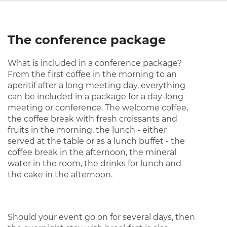
The conference package
What is included in a conference package?
From the first coffee in the morning to an
aperitif after a long meeting day, everything
can be included in a package for a day-long
meeting or conference. The welcome coffee,
the coffee break with fresh croissants and
fruits in the morning, the lunch - either
served at the table or as a lunch buffet - the
coffee break in the afternoon, the mineral
water in the room, the drinks for lunch and
the cake in the afternoon.
Should your event go on for several days, then